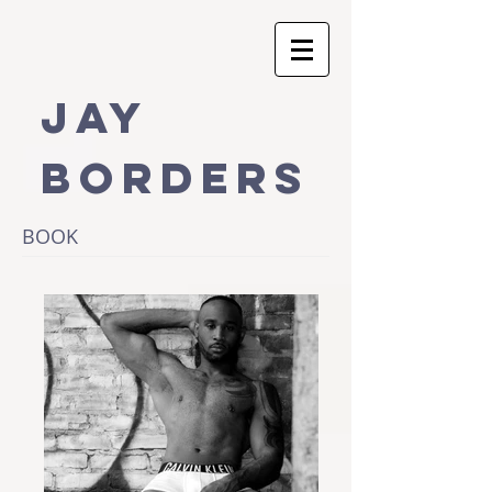
Jay
Borders
BOOK